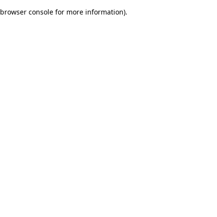
browser console for more information)
.