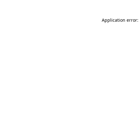
Application error