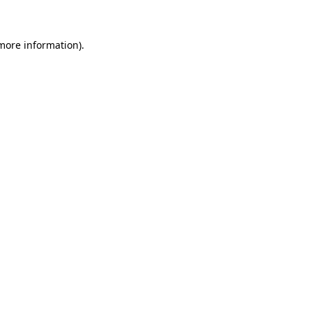
 more information)
.