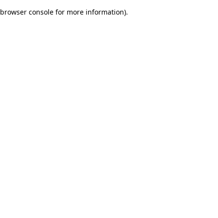
browser console for more information)
.