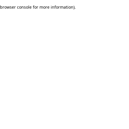
browser console for more information)
.