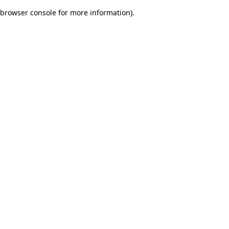
browser console for more information)
.