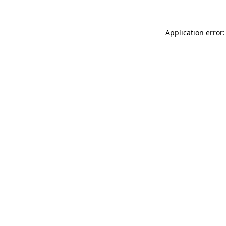
Application error