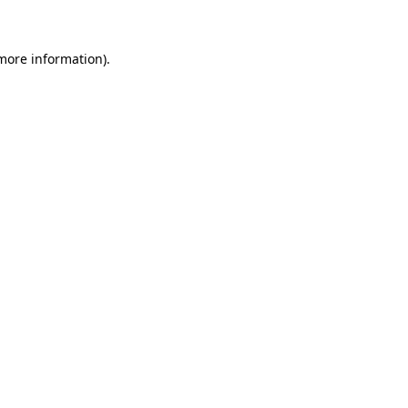
 more information)
.