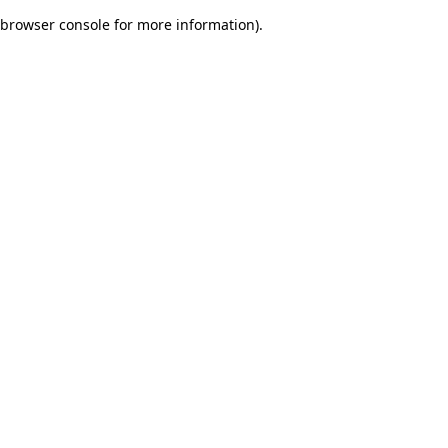
browser console for more information)
.