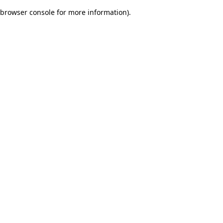
browser console for more information)
.