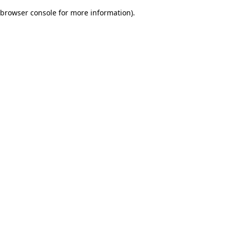
browser console for more information)
.