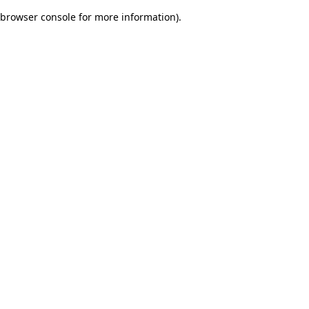
browser console for more information)
.