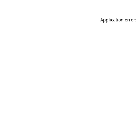
Application error