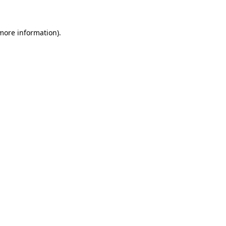
 more information)
.