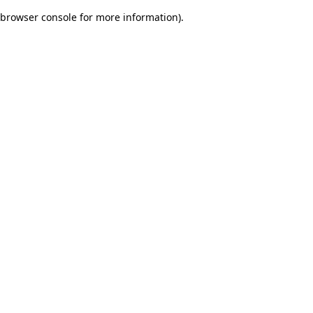
browser console for more information)
.