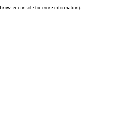
browser console for more information)
.