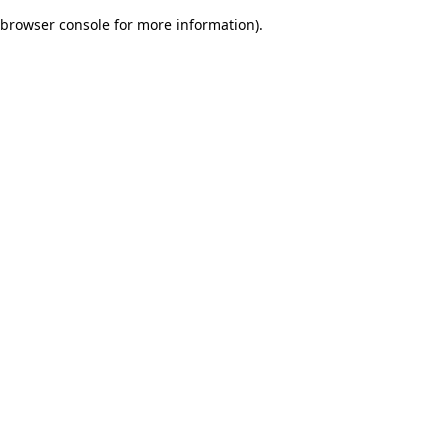
browser console for more information)
.