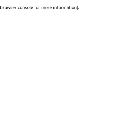
browser console for more information)
.