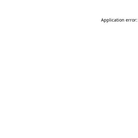
Application error