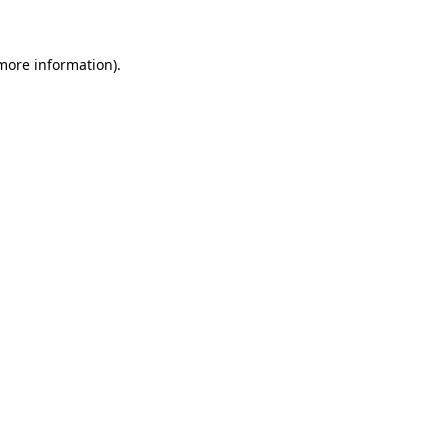
 more information)
.