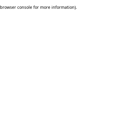
browser console for more information)
.